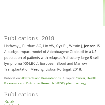
Publications
: 2018
Hathway J, Purdum AG, Lin VW,
Cyr PL
, Westin J,
Jensen IS
.
A budget impact model of Axicabtagene Ciloleucil in a US
population of patients with relapsed/refractory large B-cell
lymphoma (RR-LBCL). European Blood and Marrow
Transplantation Meeting, Lisbon Portugal, 2018.
Publication:
Abstracts and Presentations
/ Topics:
Cancer
,
Health
Economics and Outcomes Research (HEOR)
,
pharmacology
Publications
Book