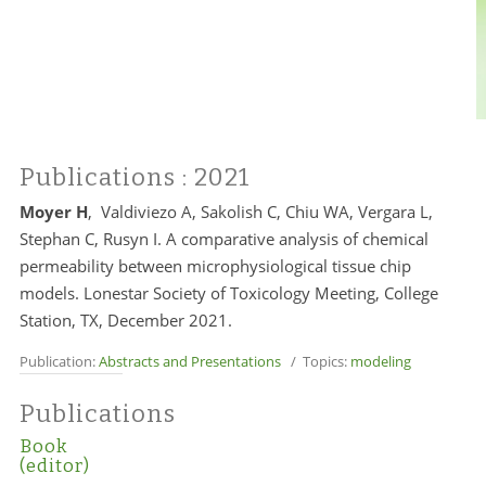
Publications
: 2021
Moyer H
, Valdiviezo A, Sakolish C, Chiu WA, Vergara L,
Stephan C, Rusyn I. A comparative analysis of chemical
permeability between microphysiological tissue chip
models. Lonestar Society of Toxicology Meeting, College
Station, TX, December 2021.
Publication:
Abstracts and Presentations
/ Topics:
modeling
Publications
Book
(editor)