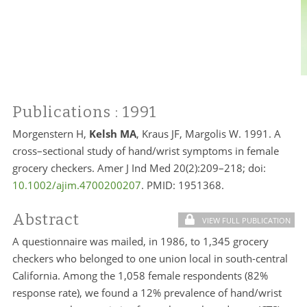
Publications
: 1991
Morgenstern H,
Kelsh MA
, Kraus JF, Margolis W. 1991. A
cross–sectional study of hand/wrist symptoms in female
grocery checkers. Amer J Ind Med 20(2):209–218; doi:
10.1002/ajim.4700200207
. PMID:
1951368.
Abstract
VIEW FULL PUBLICATION
A questionnaire was mailed, in 1986, to 1,345 grocery
checkers who belonged to one union local in south-central
California. Among the 1,058 female respondents (82%
response rate), we found a 12% prevalence of hand/wrist