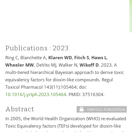
Publications
: 2023
Ring C, Blanchette A,
Klaren WD
,
Fitch S
,
Haws L
,
Wheeler MW
, DeVito MJ, Walker N,
Wikoff D
. 2023. A
multi-tiered hierarchical Bayesian approach to derive toxic
equivalency factors for dioxin-like compounds. Regul
Toxicol Pharmacol 143(11):105464; doi:
10.1016/j.yrtph.2023.105464
. PMID:
37516304.
Abstract
VIEW FULL PUBLICATION
In 2005, the World Health Organization (WHO) re-evaluated
Toxic Equivalency factors (TEFs) developed for dioxin-like