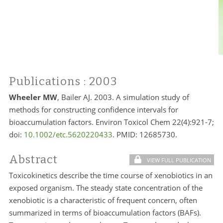
Publications
: 2003
Wheeler MW
, Bailer AJ. 2003. A simulation study of
methods for constructing confidence intervals for
bioaccumulation factors. Environ Toxicol Chem 22(4):921-7;
doi:
10.1002/etc.5620220433
. PMID: 12685730.
Abstract
VIEW FULL PUBLICATION
Toxicokinetics describe the time course of xenobiotics in an
exposed organism. The steady state concentration of the
xenobiotic is a characteristic of frequent concern, often
summarized in terms of bioaccumulation factors (BAFs).