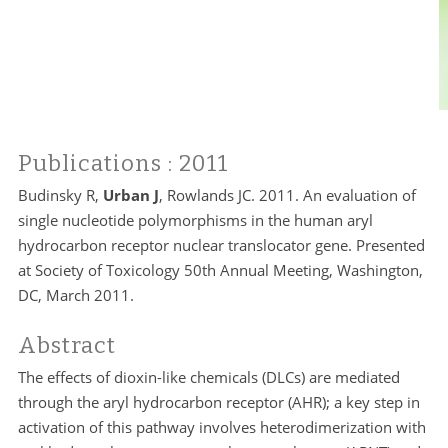
Publications
: 2011
Budinsky R,
Urban J
, Rowlands JC. 2011. An evaluation of
single nucleotide polymorphisms in the human aryl
hydrocarbon receptor nuclear translocator gene. Presented
at Society of Toxicology 50th Annual Meeting, Washington,
DC, March 2011.
Abstract
The effects of dioxin-like chemicals (DLCs) are mediated
through the aryl hydrocarbon receptor (AHR); a key step in
activation of this pathway involves heterodimerization with