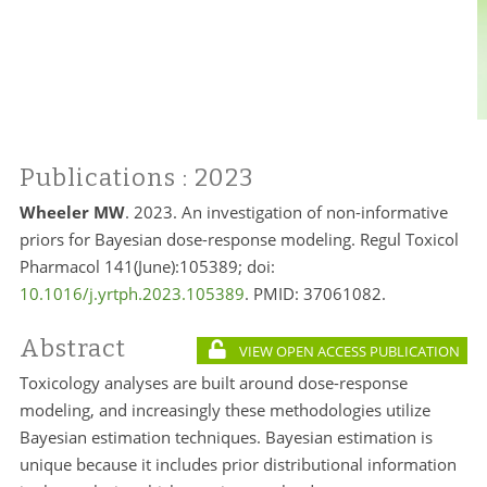
Publications
: 2023
Wheeler MW
. 2023. An investigation of non-informative
priors for Bayesian dose-response modeling. Regul Toxicol
Pharmacol 141(June):105389; doi:
10.1016/j.yrtph.2023.105389
. PMID:
37061082.
Abstract
VIEW OPEN ACCESS PUBLICATION
Toxicology analyses are built around dose-response
modeling, and increasingly these methodologies utilize
Bayesian estimation techniques. Bayesian estimation is
unique because it includes prior distributional information