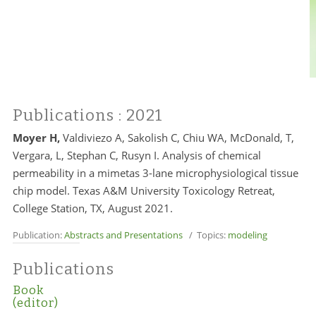
Publications
: 2021
Moyer H,
Valdiviezo A, Sakolish C, Chiu WA, McDonald, T,
Vergara, L, Stephan C, Rusyn I. Analysis of chemical
permeability in a mimetas 3-lane microphysiological tissue
chip model
. Texas A&M University Toxicology Retreat,
College Station
, TX, August 2021.
Publication:
Abstracts and Presentations
/ Topics:
modeling
Publications
Book
(editor)