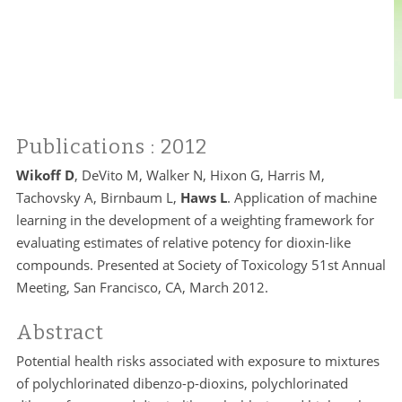
Publications
: 2012
Wikoff D
, DeVito M, Walker N, Hixon G, Harris M,
Tachovsky A, Birnbaum L,
Haws L
. Application of machine
learning in the development of a weighting framework for
evaluating estimates of relative potency for dioxin-like
compounds. Presented at Society of Toxicology 51st Annual
Meeting, San Francisco, CA, March 2012.
Abstract
Potential health risks associated with exposure to mixtures
of polychlorinated dibenzo-p-dioxins, polychlorinated