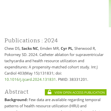
Publications
: 2024
Chew DS,
Sacks NC
, Emden MR,
Cyr PL
, Sherwood R,
Pokorney SD. 2024. Catheter ablation for supraventricular
tachycardia and health resource utilization and
expenditures: A propensity-matched cohort study. Int J
Cardiol 403(May 15):131831; doi:
10.1016/j.ijcard.2024.131831
. PMID:
38331201.
Abstract
VIEW OPEN ACCESS PUBLICATION
Background:
Few data are available regarding temporal
patterns of health resource utilization (HRU) and