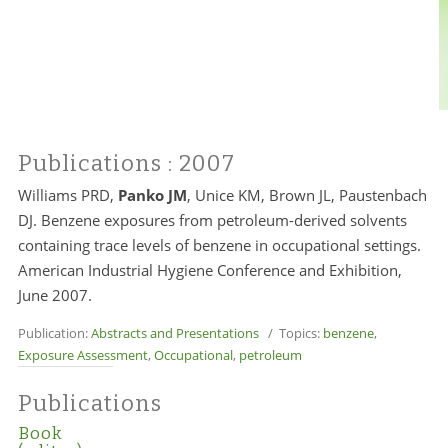
Publications
: 2007
Williams PRD,
Panko JM
, Unice KM, Brown JL, Paustenbach
DJ. Benzene exposures from petroleum-derived solvents
containing trace levels of benzene in occupational settings.
American Industrial Hygiene Conference and Exhibition,
June 2007.
Publication:
Abstracts and Presentations
/ Topics:
benzene
,
Exposure Assessment
,
Occupational
,
petroleum
Publications
Book