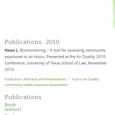
Publications
: 2010
Haws L
. Biomonitoring – A tool for assessing community
exposures to air toxics. Presented at the Air Quality 2010
Conference, University of Texas School of Law, November
2010.
Publication:
Abstracts and Presentations
/ Topics:
Air Quality
,
community health
,
Exposure Assessment
Publications
Book
(editor)