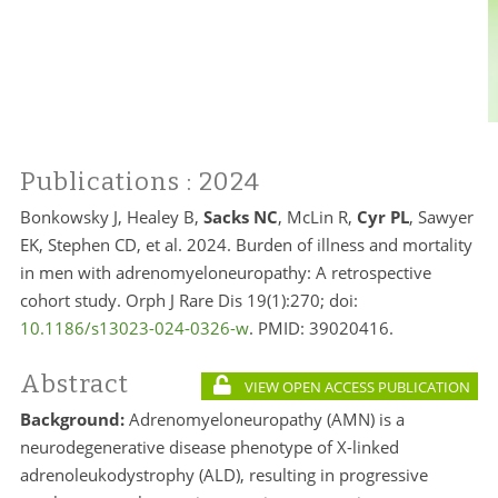
Publications
: 2024
Bonkowsky J, Healey B,
Sacks NC
, McLin R,
Cyr PL
, Sawyer
EK, Stephen CD, et al. 2024. Burden of illness and mortality
in men with adrenomyeloneuropathy: A retrospective
cohort study. Orph J Rare Dis 19(1):270; doi:
10.1186/s13023-024-0326-w
. PMID:
39020416.
Abstract
VIEW OPEN ACCESS PUBLICATION
Background:
Adrenomyeloneuropathy (AMN) is a
neurodegenerative disease phenotype of X-linked
adrenoleukodystrophy (ALD), resulting in progressive