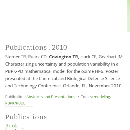
Publications
: 2010
Sterner TR, Ruark CD,
Covington TR
, Hack CE, Gearhart JM.
Characterizing uncertainty and population variability in a
PBPK-PD mathematical model for the oxime HI-6. Poster
presented at the Chemical and Biological Defense Science
and Technology Conference, Orlando, FL, November 2010.
Publication:
Abstracts and Presentations
/ Topics:
modeling
,
PBPK/PBDE
Publications
Book