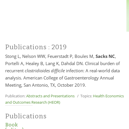
Publications
: 2019
Stong L, Nelson WW, Feuerstadt P, Boules M,
Sacks NC
,
Portelli A, Healey B, Lang K, Dahdal DN. Clinical burden of
recurrent
clostridioides difficile
infection: A real-world data
analysis. American College of Gastroenterology Annual
Meeting, San Antonio, TX, October 2019.
Publication:
Abstracts and Presentations
/ Topics:
Health Economics
and Outcomes Research (HEOR)
Publications
Book