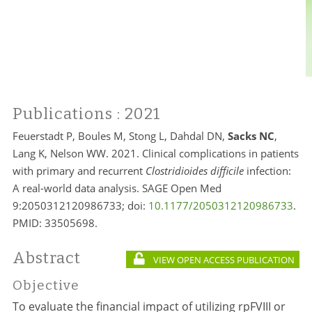
Publications
: 2021
Feuerstadt P, Boules M, Stong L, Dahdal DN,
Sacks NC
,
Lang K, Nelson WW. 2021. Clinical complications in patients
with primary and recurrent
Clostridioides difficile
infection:
A real-world data analysis. SAGE Open Med
9:2050312120986733; doi:
10.1177/2050312120986733
.
PMID:
33505698.
Abstract
VIEW OPEN ACCESS PUBLICATION
Objective
To evaluate the financial impact of utilizing rpFVIII or