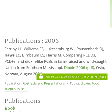
Publications
: 2006
Ferriby LL, Williams ES, Lukesemburg WJ, Paustenbach DJ,
Haws LC
, Birnbaum LS,
Harris M
. Comparing PCDDs,
PCDFs, and dioxin-like PCBs in farm-raised and wild-caught
catfish from Southern Mississippi.
Dioxin 2006
, Oslo,
Norway, August 2006.
VIEW OPEN ACCESS PUBLICATION
Publication:
Abstracts and Presentations
/ Topics:
dioxin
,
Food
science
,
PCBs
Publications
Book