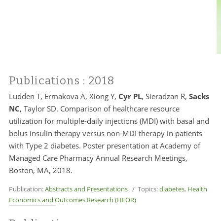
Publications
: 2018
Ludden T, Ermakova A, Xiong Y,
Cyr PL
, Sieradzan R,
Sacks
NC
, Taylor SD. Comparison of healthcare resource
utilization for multiple-daily injections (MDI) with basal and
bolus insulin therapy versus non-MDI therapy in patients
with Type 2 diabetes. Poster presentation at Academy of
Managed Care Pharmacy Annual Research Meetings,
Boston, MA, 2018.
Publication:
Abstracts and Presentations
/ Topics:
diabetes
,
Health
Economics and Outcomes Research (HEOR)