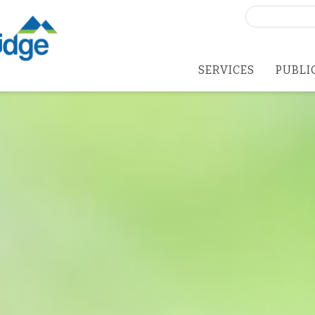
Search
for:
SERVICES
PUBLI