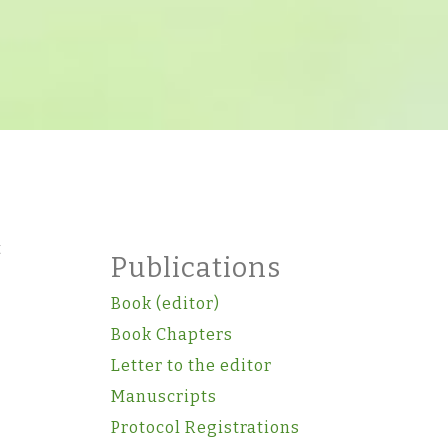
t
Publications
Book (editor)
Book Chapters
Letter to the editor
Manuscripts
Protocol Registrations