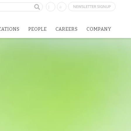
NEWSLETTER SIGNUP
CATIONS
PEOPLE
CAREERS
COMPANY