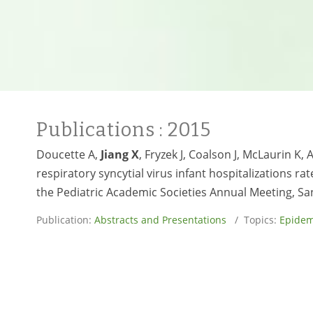
Publications
: 2015
Doucette A,
Jiang X
, Fryzek J, Coalson J, McLaurin K
respiratory syncytial virus infant hospitalizations r
the Pediatric Academic Societies Annual Meeting, San
Publication:
Abstracts and Presentations
/ Topics:
Epidem