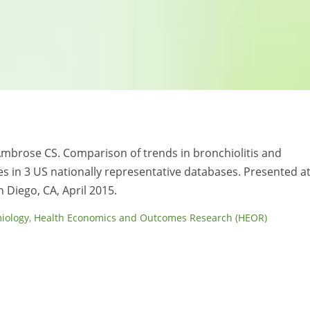
, Ambrose CS. Comparison of trends in bronchiolitis and
ates in 3 US nationally representative databases. Presented a
 Diego, CA, April 2015.
iology
,
Health Economics and Outcomes Research (HEOR)