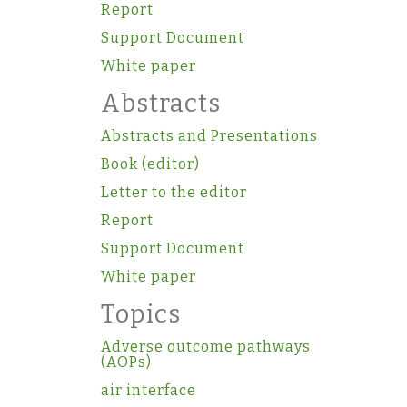
Report
Support Document
White paper
Abstracts
Abstracts and Presentations
Book (editor)
Letter to the editor
Report
Support Document
White paper
Topics
Adverse outcome pathways
(AOPs)
air interface