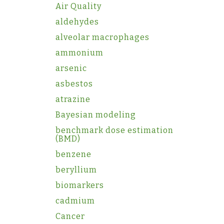
Air Quality
aldehydes
alveolar macrophages
ammonium
arsenic
asbestos
atrazine
Bayesian modeling
benchmark dose estimation
(BMD)
benzene
beryllium
biomarkers
cadmium
Cancer