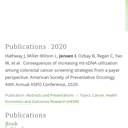
Publications
: 2020
Hathway J, Miller-Wilson L,
Jensen I
, Ozbay B, Regan C, Yao
W, et al. Consequences of increasing mt-sDNA utilization
among colorectal cancer screening strategies from a payer
perspective. American Society of Preventative Oncology
44th Annual ASPO Conference, 2020.
Publication:
Abstracts and Presentations
/ Topics:
Cancer
,
Health
Economics and Outcomes Research (HEOR)
Publications
Book