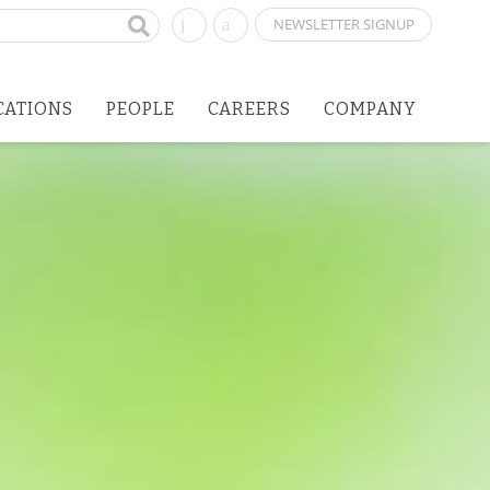
NEWSLETTER SIGNUP
CATIONS
PEOPLE
CAREERS
COMPANY