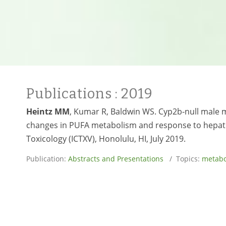
Publications
: 2019
Heintz MM
, Kumar R, Baldwin WS. Cyp2b-null male m
changes in PUFA metabolism and response to hepati
Toxicology (ICTXV), Honolulu, HI, July 2019.
Publication:
Abstracts and Presentations
/ Topics:
metabo