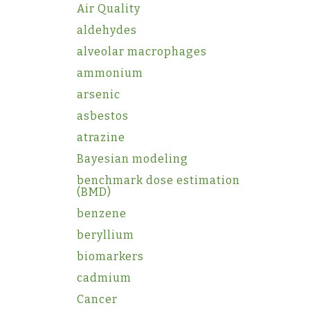
Air Quality
aldehydes
alveolar macrophages
ammonium
arsenic
asbestos
atrazine
Bayesian modeling
benchmark dose estimation
(BMD)
benzene
beryllium
biomarkers
cadmium
Cancer