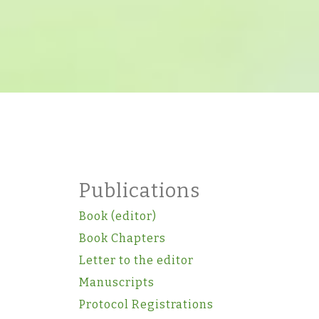
Publications
Book (editor)
Book Chapters
Letter to the editor
Manuscripts
Protocol Registrations