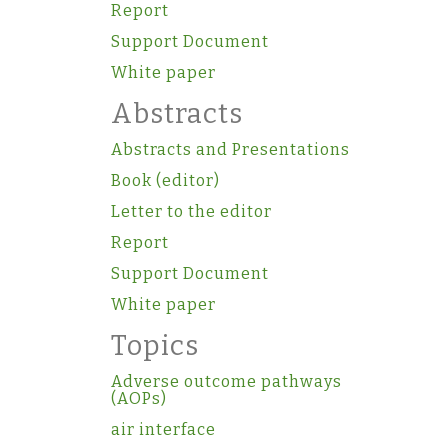
Report
Support Document
White paper
Abstracts
Abstracts and Presentations
Book (editor)
Letter to the editor
Report
Support Document
White paper
Topics
Adverse outcome pathways
(AOPs)
air interface