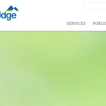
Search
for:
SERVICES
PUBLI