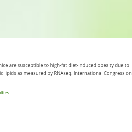
ice are susceptible to high-fat diet-induced obesity due to
c lipids as measured by RNAseq. International Congress on
lites