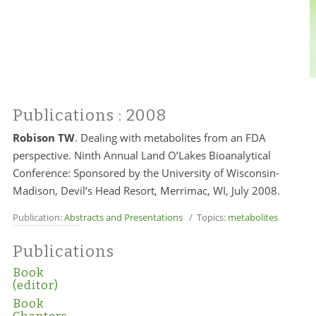
Publications
: 2008
Robison TW
. Dealing with metabolites from an FDA
perspective. Ninth Annual Land O’Lakes Bioanalytical
Conference: Sponsored by the University of Wisconsin-
Madison, Devil’s Head Resort, Merrimac, WI, July 2008.
Publication:
Abstracts and Presentations
/ Topics:
metabolites
Publications
Book
(editor)
Book