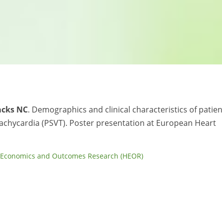
acks NC
. Demographics and clinical characteristics of patie
achycardia (PSVT). Poster presentation at European Heart
 Economics and Outcomes Research (HEOR)