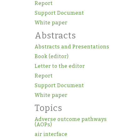
Report
Support Document
White paper
Abstracts
Abstracts and Presentations
Book (editor)
Letter to the editor
Report
Support Document
White paper
Topics
Adverse outcome pathways
(AOPs)
air interface