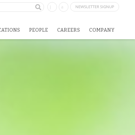
NEWSLETTER SIGNUP
CATIONS
PEOPLE
CAREERS
COMPANY