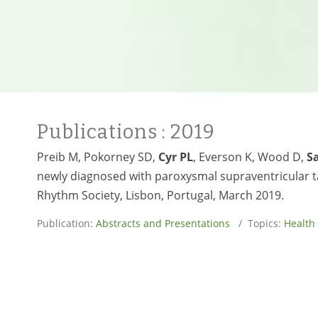
Publications
: 2019
Preib M, Pokorney SD,
Cyr PL
, Everson K, Wood D,
S
newly diagnosed with paroxysmal supraventricular t
Rhythm Society, Lisbon, Portugal, March 2019.
Publication:
Abstracts and Presentations
/ Topics:
Health