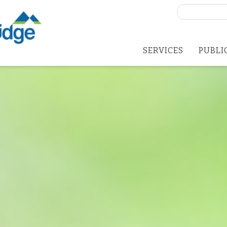
Search
for:
SERVICES
PUBLI