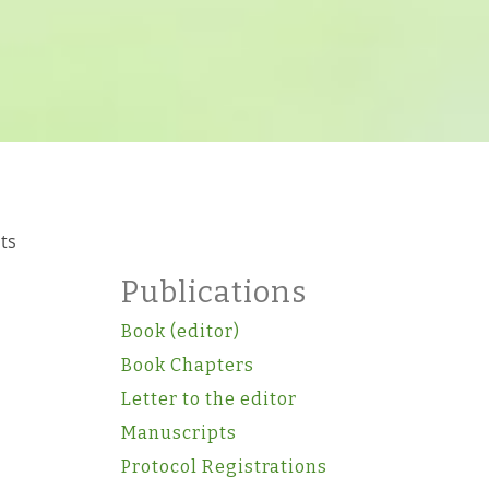
nts
Publications
Book (editor)
Book Chapters
Letter to the editor
Manuscripts
Protocol Registrations