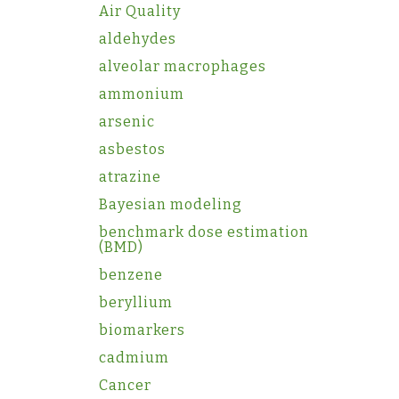
Air Quality
aldehydes
alveolar macrophages
ammonium
arsenic
asbestos
atrazine
Bayesian modeling
benchmark dose estimation
(BMD)
benzene
beryllium
biomarkers
cadmium
Cancer