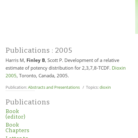
Publications
: 2005
Harris M,
Finley B
, Scott P. Development of a relative
estimate of potency distribution for 2,3,7,8-TCDF.
Dioxin
2005
, Toronto, Canada, 2005.
Publication:
Abstracts and Presentations
/ Topics:
dioxin
Publications
Book
(editor)
Book
Chapters