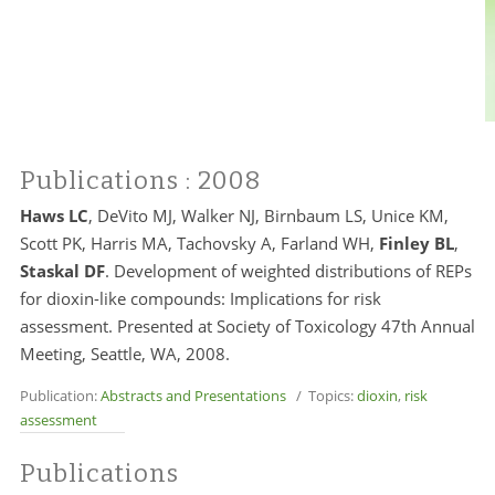
Publications
: 2008
Haws LC
, DeVito MJ, Walker NJ, Birnbaum LS, Unice KM,
Scott PK,
Harris MA
,
Tachovsky A
, Farland WH,
Finley BL
,
Staskal DF
. Development of weighted distributions of REPs
for dioxin-like compounds: Implications for risk
assessment. Presented at Society of Toxicology 47th Annual
Meeting, Seattle, WA, 2008.
Publication:
Abstracts and Presentations
/ Topics:
dioxin
,
risk
assessment
Publications