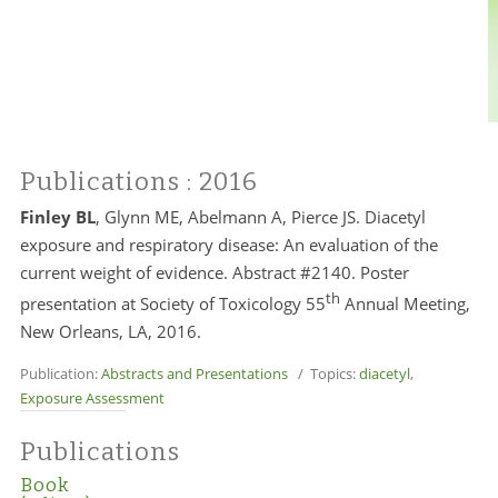
Publications
: 2016
Finley BL
, Glynn ME, Abelmann A, Pierce JS. Diacetyl
exposure and respiratory disease: An evaluation of the
current weight of evidence. Abstract #2140. Poster
th
presentation at Society of Toxicology 55
Annual Meeting,
New Orleans, LA, 2016.
Publication:
Abstracts and Presentations
/ Topics:
diacetyl
,
Exposure Assessment
Publications
Book