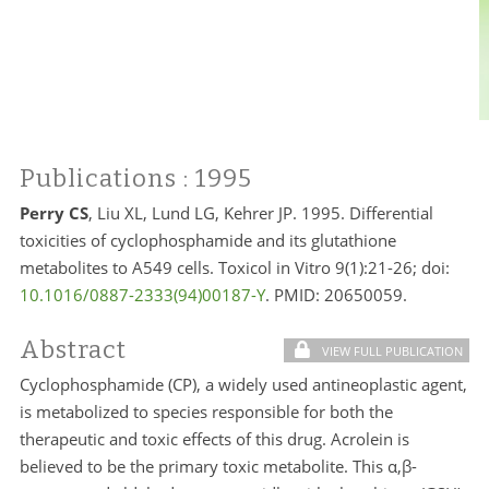
Publications
: 1995
Perry CS
, Liu XL, Lund LG, Kehrer JP. 1995. Differential
toxicities of cyclophosphamide and its glutathione
metabolites to A549 cells. Toxicol in Vitro 9(1):21-26; doi:
10.1016/0887-2333(94)00187-Y
. PMID:
20650059.
Abstract
VIEW FULL PUBLICATION
Cyclophosphamide (CP), a widely used antineoplastic agent,
is metabolized to species responsible for both the
therapeutic and toxic effects of this drug. Acrolein is
believed to be the primary toxic metabolite. This α,β-