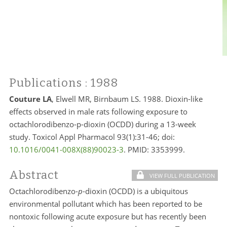
Publications
: 1988
Couture LA
, Elwell MR, Birnbaum LS. 1988. Dioxin-like
effects observed in male rats following exposure to
octachlorodibenzo-p-dioxin (OCDD) during a 13-week
study. Toxicol Appl Pharmacol 93(1):31-46; doi:
10.1016/0041-008X(88)90023-3
. PMID:
3353999.
Abstract
VIEW FULL PUBLICATION
Octachlorodibenzo-
p
-dioxin (OCDD) is a ubiquitous
environmental pollutant which has been reported to be
nontoxic following acute exposure but has recently been