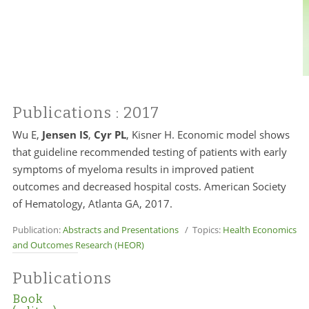
Publications
: 2017
Wu E,
Jensen IS
,
Cyr PL
, Kisner H. Economic model shows
that guideline recommended testing of patients with early
symptoms of myeloma results in improved patient
outcomes and decreased hospital costs. American Society
of Hematology, Atlanta GA, 2017.
Publication:
Abstracts and Presentations
/ Topics:
Health Economics
and Outcomes Research (HEOR)
Publications
Book