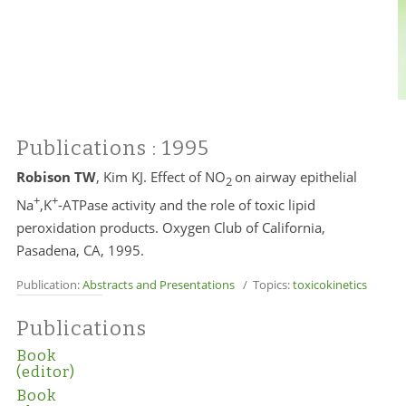
Publications
: 1995
Robison TW
, Kim KJ. Effect of NO
on airway epithelial
2
+
+
Na
,K
-ATPase activity and the role of toxic lipid
peroxidation products. Oxygen Club of California,
Pasadena, CA, 1995.
Publication:
Abstracts and Presentations
/ Topics:
toxicokinetics
Publications
Book
(editor)
Book