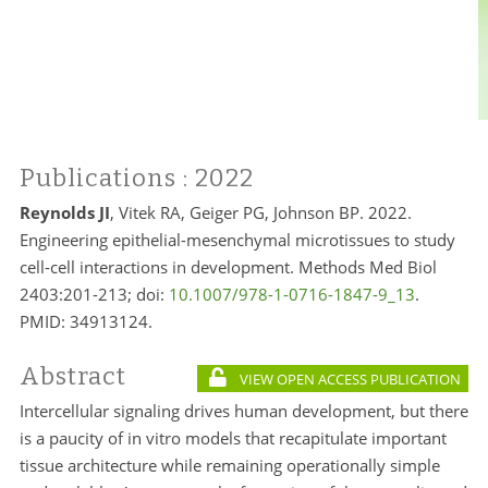
Publications
: 2022
Reynolds JI
, Vitek RA, Geiger PG, Johnson BP. 2022.
Engineering epithelial-mesenchymal microtissues to study
cell-cell interactions in development. Methods Med Biol
2403:201-213; doi:
10.1007/978-1-0716-1847-9_13
.
PMID: 34913124.
Abstract
VIEW OPEN ACCESS PUBLICATION
Intercellular signaling drives human development, but there
is a paucity of in vitro models that recapitulate important
tissue architecture while remaining operationally simple