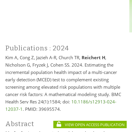
Publications
: 2024
Kim A, Cong Z, Jazieh A-R, Church TR,
Reichert H
,
Nicholson G, Fryzek J, Cohen SS. 2024. Estimating the
incremental population health impact of a multi-cancer
early detection (MCED) test to complement existing
screening among elevated risk populations with multiple
cancer risk factors: A mathematical modeling study. BMC
Health Serv Res 24(1):1584; doi:
10.1186/s12913-024-
12037-1
. PMID:
39695574.
Abstract
VIEW OPEN ACCESS PUBLICATION