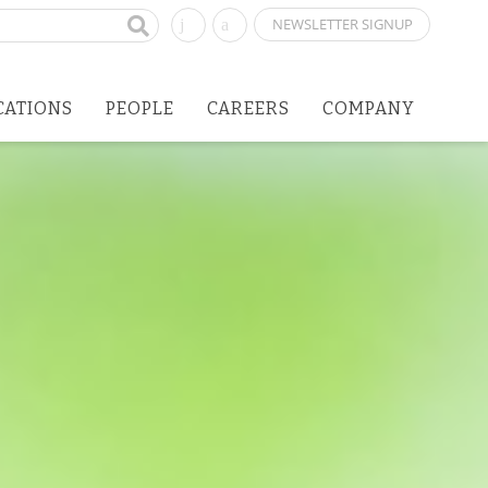
NEWSLETTER SIGNUP
CATIONS
PEOPLE
CAREERS
COMPANY