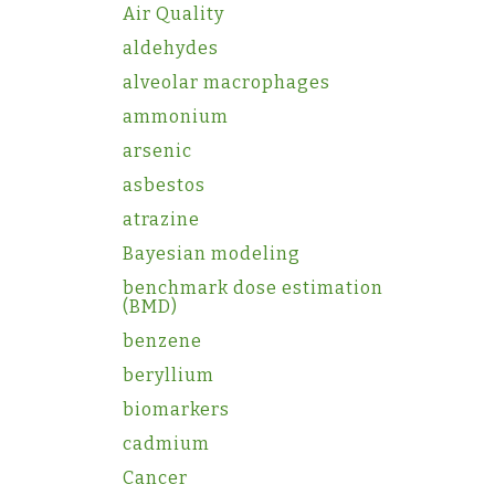
Air Quality
aldehydes
alveolar macrophages
ammonium
arsenic
asbestos
atrazine
Bayesian modeling
benchmark dose estimation
(BMD)
benzene
beryllium
biomarkers
cadmium
Cancer