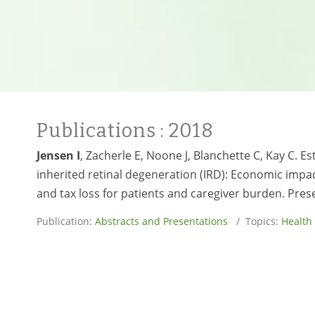
Publications
: 2018
Jensen I
, Zacherle E, Noone J, Blanchette C, Kay C. Es
inherited retinal degeneration (IRD): Economic impa
and tax loss for patients and caregiver burden. Pre
Publication:
Abstracts and Presentations
/ Topics:
Health