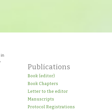
 in
y
Publications
Book (editor)
Book Chapters
Letter to the editor
Manuscripts
Protocol Registrations