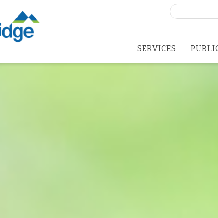
Search
for:
SERVICES
PUBLI