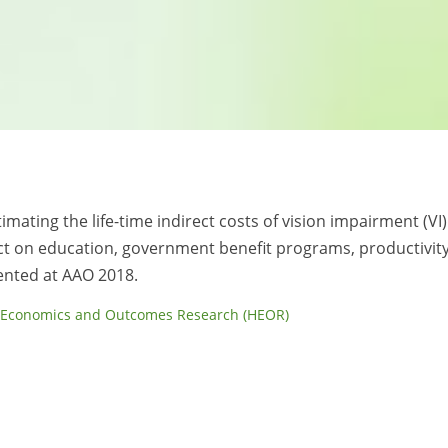
timating the life-time indirect costs of vision impairment (VI)
ct on education, government benefit programs, productivit
sented at AAO 2018.
 Economics and Outcomes Research (HEOR)