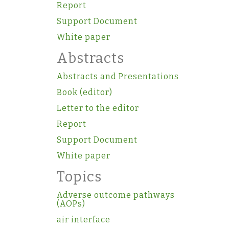
Report
Support Document
White paper
Abstracts
Abstracts and Presentations
Book (editor)
Letter to the editor
Report
Support Document
White paper
Topics
Adverse outcome pathways
(AOPs)
air interface