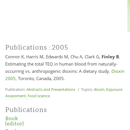
Publications
: 2005
Connor K,
Harris M,
Edwards M, Chu A, Clark G,
Finley B
.
Estimating the total TEQ in human blood from naturally-
occurring vs. anthropogenic dioxins: A dietary study.
Dioxin
2005,
Toronto, Canada, 2005.
Publication:
Abstracts and Presentations
/ Topics:
dioxin
,
Exposure
Assessment
,
Food science
Publications
Book
(editor)