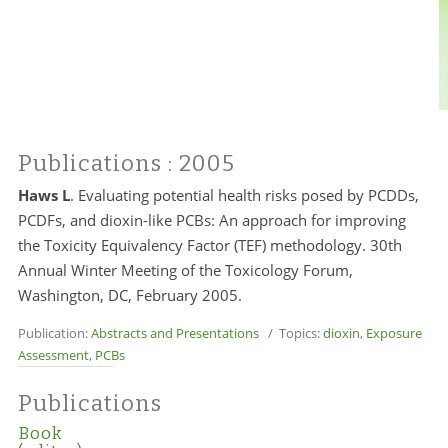
Publications
: 2005
Haws L
.
Evaluating potential health risks posed by PCDDs,
PCDFs, and dioxin-like PCBs: An approach for improving
the Toxicity Equivalency Factor (TEF) methodology. 30th
Annual Winter Meeting of the Toxicology Forum,
Washington, DC, February 2005.
Publication:
Abstracts and Presentations
/ Topics:
dioxin
,
Exposure
Assessment
,
PCBs
Publications
Book