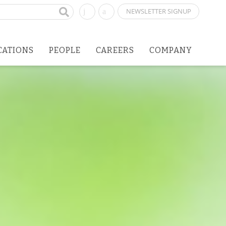
NEWSLETTER SIGNUP
CATIONS
PEOPLE
CAREERS
COMPANY