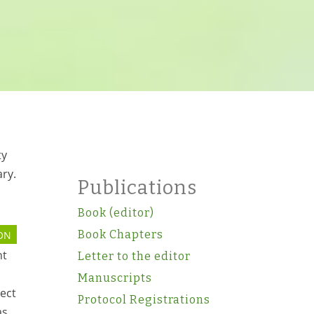
ty
ary.
Publications
Book (editor)
Book Chapters
ON
nt
Letter to the editor
Manuscripts
pect
Protocol Registrations
as