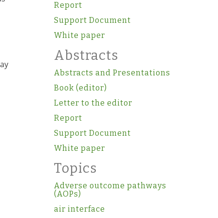
Report
Support Document
White paper
Abstracts
say
Abstracts and Presentations
Book (editor)
Letter to the editor
Report
Support Document
White paper
Topics
Adverse outcome pathways
(AOPs)
air interface