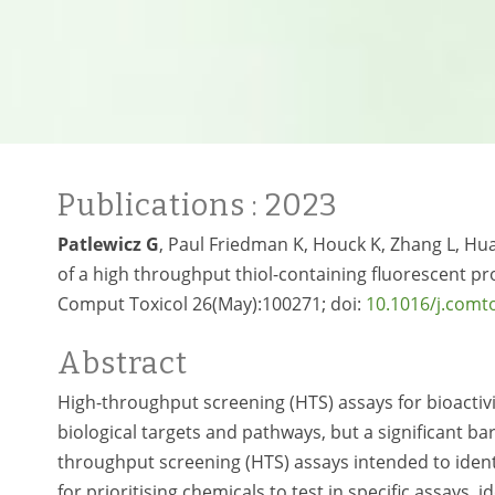
Publications
: 2023
Patlewicz G
, Paul Friedman K, Houck K, Zhang L, Hua
of a high throughput thiol-containing fluorescent pro
Comput Toxicol 26(May):100271; doi:
10.1016/j.comt
Abstract
High-throughput screening (HTS) assays for bioactivi
biological targets and pathways, but a significant barr
throughput screening (HTS) assays intended to identi
for prioritising chemicals to test in specific assays,