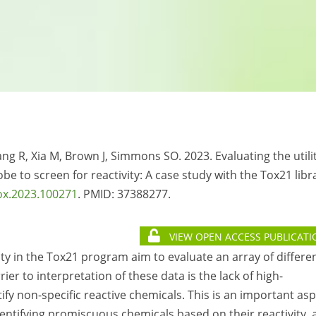
ng R, Xia M, Brown J, Simmons SO. 2023. Evaluating the utili
be to screen for reactivity: A case study with the Tox21 libr
ox.2023.100271
. PMID:
37388277.
VIEW OPEN ACCESS PUBLICATI
ty in the Tox21 program aim to evaluate an array of differe
ier to interpretation of these data is the lack of high-
fy non-specific reactive chemicals. This is an important as
 identifying promiscuous chemicals based on their reactivity, 