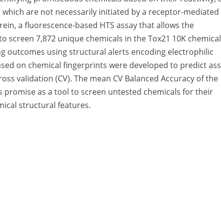
n which are not necessarily initiated by a receptor-mediated
rein, a fluorescence-based HTS assay that allows the
 to screen 7,872 unique chemicals in the Tox21 10K chemical
ng outcomes using structural alerts encoding electrophilic
sed on chemical fingerprints were developed to predict as
ross validation (CV). The mean CV Balanced Accuracy of the
 promise as a tool to screen untested chemicals for their
mical structural features.