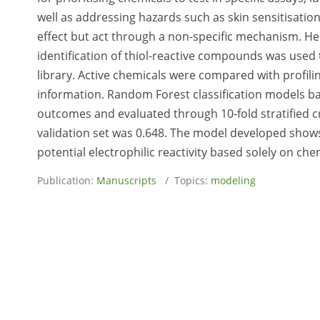
well as addressing hazards such as skin sensitisatio
effect but act through a non-specific mechanism. He
identification of thiol-reactive compounds was used
library. Active chemicals were compared with profili
information. Random Forest classification models ba
outcomes and evaluated through 10-fold stratified c
validation set was 0.648. The model developed shows
potential electrophilic reactivity based solely on che
Publication:
Manuscripts
/ Topics:
modeling