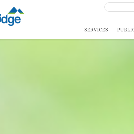
Search
for:
SERVICES
PUBLI