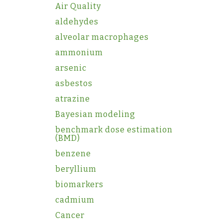
Air Quality
aldehydes
alveolar macrophages
ammonium
arsenic
asbestos
atrazine
Bayesian modeling
benchmark dose estimation
(BMD)
benzene
beryllium
biomarkers
cadmium
Cancer