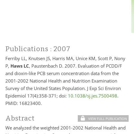
Publications
: 2007
Ferriby LL, Knutsen JS,
Harris
MA, Unice KM, Scott P, Nony
P,
Haws
LC
, Paustenbach D. 2007. Evaluation of PCDD/F
and dioxin-like PCB serum concentration data from the
2001-2002 National Health and Nutrition Examination
Survey of the United States Population. J Exp Sci Environ
Epidemiol 17(4):358-371; doi:
10.1038/sj.jes.7500498
.
PMID:
16823400.
Abstract
VIEW FULL PUBLICATION
We analyzed the weighted 2001-2002 National Health and