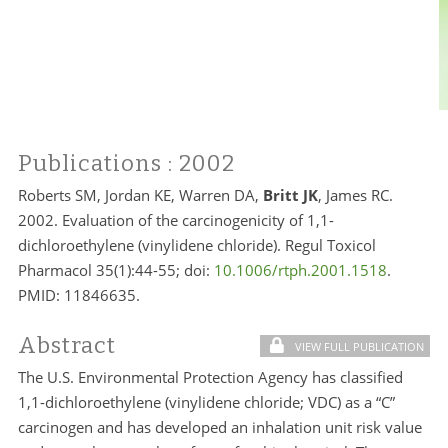
Publications
: 2002
Roberts SM, Jordan KE, Warren DA,
Britt JK
, James RC.
2002. Evaluation of the carcinogenicity of 1,1-
dichloroethylene (vinylidene chloride). Regul Toxicol
Pharmacol 35(1):44-55; doi:
10.1006/rtph.2001.1518
.
PMID:
11846635.
Abstract
VIEW FULL PUBLICATION
The U.S. Environmental Protection Agency has classified
1,1-dichloroethylene (vinylidene chloride; VDC) as a “C”
carcinogen and has developed an inhalation unit risk value