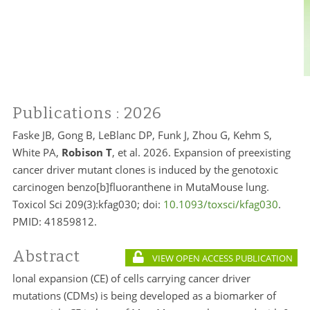
Publications
: 2026
Faske JB, Gong B, LeBlanc DP, Funk J, Zhou G, Kehm S,
White PA,
Robison T
, et al. 2026. Expansion of preexisting
cancer driver mutant clones is induced by the genotoxic
carcinogen benzo[b]fluoranthene in MutaMouse lung.
Toxicol Sci 209(3):kfag030; doi:
10.1093/toxsci/kfag030
.
PMID:
41859812.
Abstract
VIEW OPEN ACCESS PUBLICATION
lonal expansion (CE) of cells carrying cancer driver
mutations (CDMs) is being developed as a biomarker of