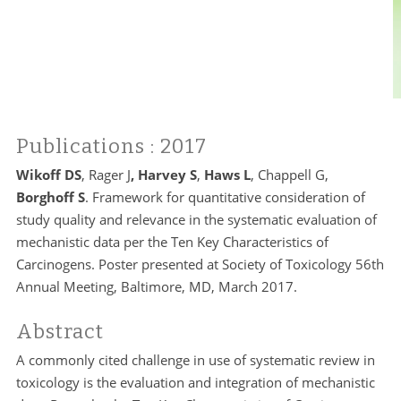
Publications
: 2017
Wikoff DS
, Rager J
, Harvey S
,
Haws L
, Chappell G,
Borghoff S
. Framework for quantitative consideration of
study quality and relevance in the systematic evaluation of
mechanistic data per the Ten Key Characteristics of
Carcinogens. Poster presented at Society of Toxicology 56th
Annual Meeting, Baltimore, MD, March 2017.
Abstract
A commonly cited challenge in use of systematic review in
toxicology is the evaluation and integration of mechanistic