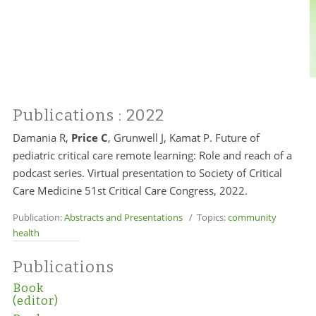
Publications
: 2022
Damania R,
Price C
, Grunwell J, Kamat P. Future of
pediatric critical care remote learning: Role and reach of a
podcast series. Virtual presentation to Society of Critical
Care Medicine 51st Critical Care Congress, 2022.
Publication:
Abstracts and Presentations
/ Topics:
community
health
Publications
Book
(editor)