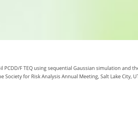
soil PCDD/F TEQ using sequential Gaussian simulation and th
e Society for Risk Analysis Annual Meeting, Salt Lake City, U