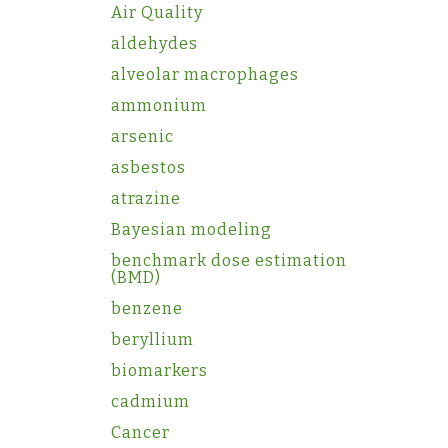
Air Quality
aldehydes
alveolar macrophages
ammonium
arsenic
asbestos
atrazine
Bayesian modeling
benchmark dose estimation
(BMD)
benzene
beryllium
biomarkers
cadmium
Cancer