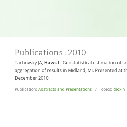
Publications
: 2010
Tachovsky JA,
Haws L
. Geostatistical estimation of 
aggregation of results in Midland, MI. Presented at th
December 2010.
Publication:
Abstracts and Presentations
/ Topics:
dioxin