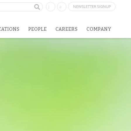
NEWSLETTER SIGNUP
CATIONS
PEOPLE
CAREERS
COMPANY