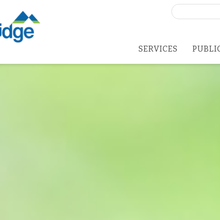
Search
for:
SERVICES
PUBLI