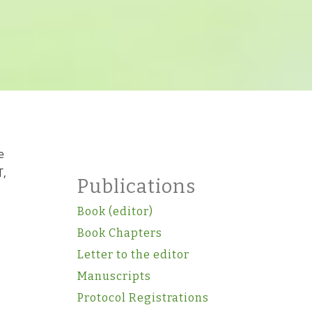
e
T,
Publications
Book (editor)
Book Chapters
Letter to the editor
Manuscripts
Protocol Registrations