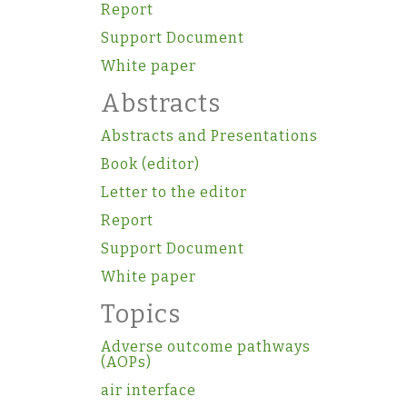
Report
Support Document
White paper
Abstracts
Abstracts and Presentations
Book (editor)
Letter to the editor
Report
Support Document
White paper
Topics
Adverse outcome pathways
(AOPs)
air interface