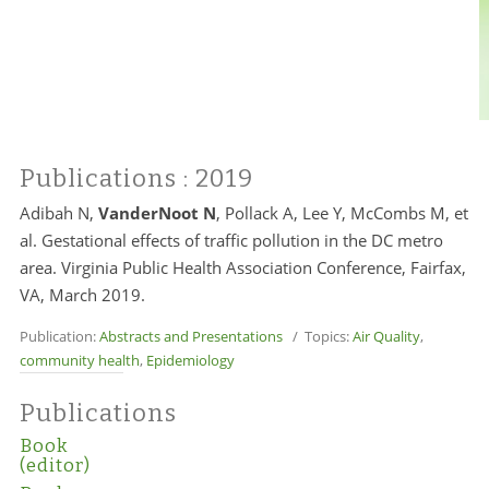
Publications
: 2019
Adibah N,
VanderNoot N
, Pollack A, Lee Y, McCombs M, et
al. Gestational effects of traffic pollution in the DC metro
area. Virginia Public Health Association Conference, Fairfax,
VA, March 2019.
Publication:
Abstracts and Presentations
/ Topics:
Air Quality
,
community health
,
Epidemiology
Publications
Book
(editor)