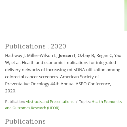
Publications
: 2020
Hathway J, Miller-Wilson L,
Jensen I
, Ozbay B, Regan C, Yao
W, et al. Health and economic implications for integrated
delivery networks of increasing mt-sDNA utilization among
colorectal cancer screeners. American Society of
Preventative Oncology 44th Annual ASPO Conference,
2020.
Publication:
Abstracts and Presentations
/ Topics:
Health Economics
and Outcomes Research (HEOR)
Publications