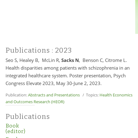
Publications
: 2023
Seo S, Healey B, McLin R,
Sacks N
, Benson C, Citrome L.
Health disparities among patients with schizophrenia in an
integrated healthcare system. Poster presentation, Psych
Congress Elevate 2023, May 30-June 2, 2023.
Publication:
Abstracts and Presentations
/ Topics:
Health Economics
and Outcomes Research (HEOR)
Publications
Book
(editor)