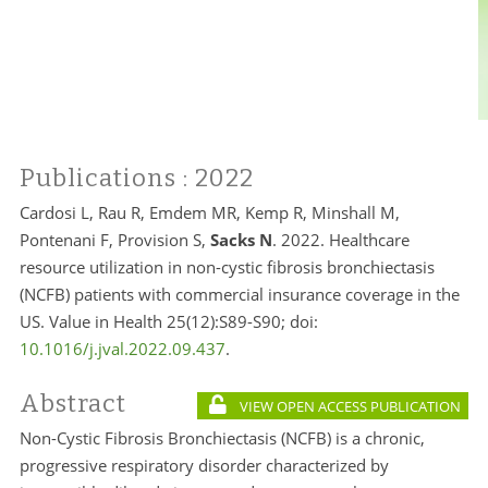
Publications
: 2022
Cardosi L, Rau R, Emdem MR, Kemp R, Minshall M,
Pontenani F, Provision S,
Sacks N
. 2022. Healthcare
resource utilization in non-cystic fibrosis bronchiectasis
(NCFB) patients with commercial insurance coverage in the
US. Value in Health 25(12):S89-S90; doi:
10.1016/j.jval.2022.09.437
.
Abstract
VIEW OPEN ACCESS PUBLICATION
Non-Cystic Fibrosis Bronchiectasis (NCFB) is a chronic,
progressive respiratory disorder characterized by