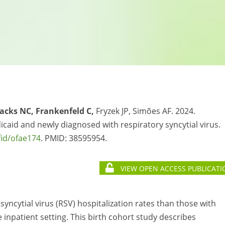
Sacks NC, Frankenfeld C,
Fryzek JP, Simões AF. 2024.
caid and newly diagnosed with respiratory syncytial virus.
fid/ofae174
. PMID:
38595954.
VIEW OPEN ACCESS PUBLICATI
yncytial virus (RSV) hospitalization rates than those with
 inpatient setting. This birth cohort study describes