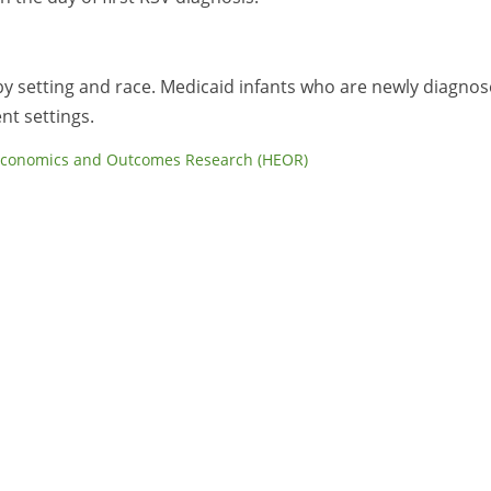
V by setting and race. Medicaid infants who are newly diagno
nt settings.
Economics and Outcomes Research (HEOR)