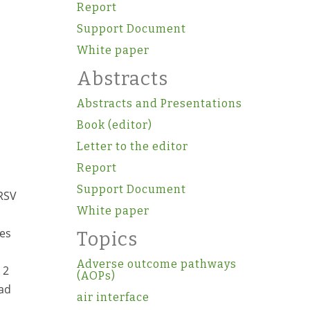
Report
Support Document
White paper
Abstracts
Abstracts and Presentations
Book (editor)
Letter to the editor
Report
Support Document
 RSV
White paper
tes
Topics
Adverse outcome pathways
 2
(AOPs)
had
air interface