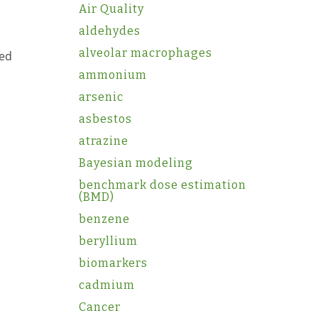
Air Quality
aldehydes
alveolar macrophages
sed
ammonium
arsenic
asbestos
atrazine
Bayesian modeling
benchmark dose estimation
(BMD)
benzene
beryllium
biomarkers
cadmium
Cancer