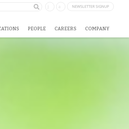
NEWSLETTER SIGNUP
CATIONS
PEOPLE
CAREERS
COMPANY