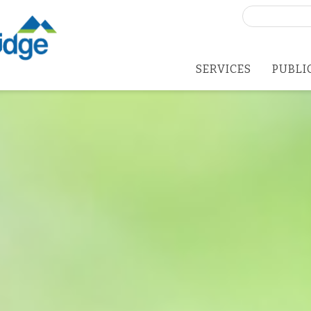
Search
for:
SERVICES
PUBLI