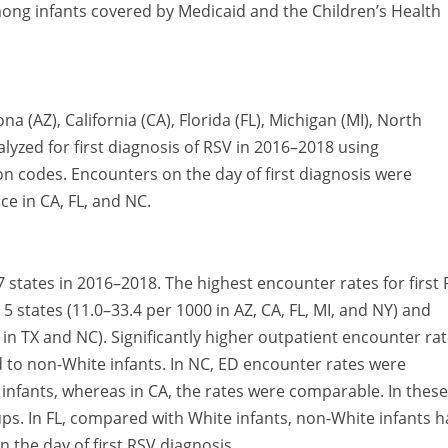
mong infants covered by Medicaid and the Children’s Health
a (AZ), California (CA), Florida (FL), Michigan (MI), North
lyzed for first diagnosis of RSV in 2016–2018 using
ion codes. Encounters on the day of first diagnosis were
ce in CA, FL, and NC.
7 states in 2016–2018. The highest encounter rates for first
 states (11.0–33.4 per 1000 in AZ, CA, FL, MI, and NY) and
0 in TX and NC). Significantly higher outpatient encounter ra
 to non-White infants. In NC, ED encounter rates were
 infants, whereas in CA, the rates were comparable. In these
oups. In FL, compared with White infants, non-White infants 
n the day of first RSV diagnosis.