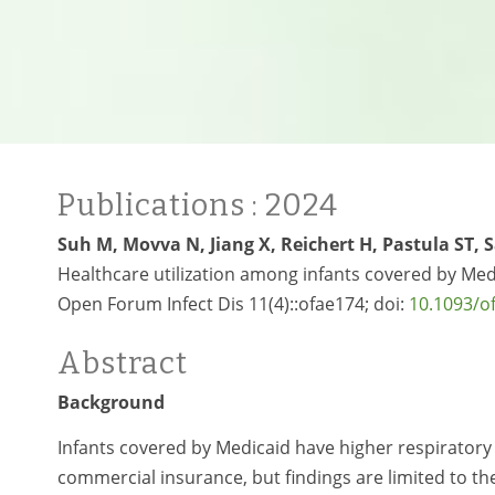
Publications
: 2024
Suh M, Movva N, Jiang X, Reichert H, Pastula ST, 
Healthcare utilization among infants covered by Medi
Open Forum Infect Dis 11(4)::ofae174; doi:
10.1093/o
Abstract
Background
Infants covered by Medicaid have higher respiratory s
commercial insurance, but findings are limited to the