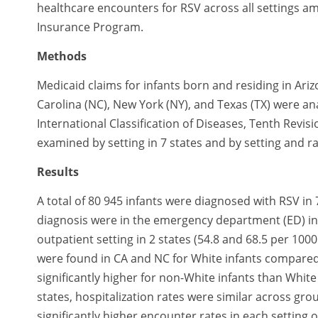
healthcare encounters for RSV across all settings a
Insurance Program.
Methods
Medicaid claims for infants born and residing in Arizon
Carolina (NC), New York (NY), and Texas (TX) were ana
International Classification of Diseases, Tenth Revis
examined by setting in 7 states and by setting and ra
Results
A total of 80 945 infants were diagnosed with RSV in 
diagnosis were in the emergency department (ED) in 5
outpatient setting in 2 states (54.8 and 68.5 per 100
were found in CA and NC for White infants compared
significantly higher for non-White infants than White
states, hospitalization rates were similar across gr
significantly higher encounter rates in each setting o