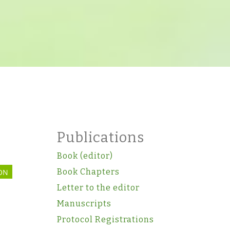
Publications
Book (editor)
Book Chapters
ON
Letter to the editor
Manuscripts
Protocol Registrations