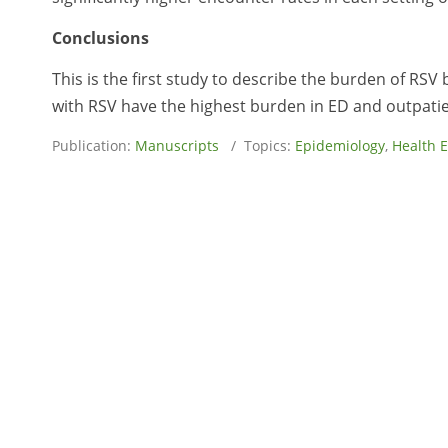
Conclusions
This is the first study to describe the burden of RS
with RSV have the highest burden in ED and outpatie
Publication:
Manuscripts
/ Topics:
Epidemiology
,
Health 