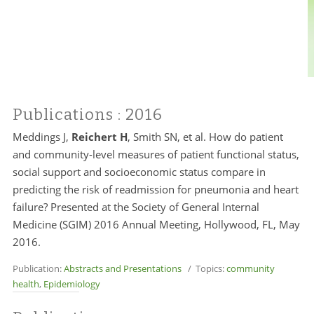
Publications
: 2016
Meddings J,
Reichert H
, Smith SN, et al. How do patient
and community-level measures of patient functional status,
social support and socioeconomic status compare in
predicting the risk of readmission for pneumonia and heart
failure? Presented at the Society of General Internal
Medicine (SGIM) 2016 Annual Meeting, Hollywood, FL, May
2016.
Publication:
Abstracts and Presentations
/ Topics:
community
health
,
Epidemiology