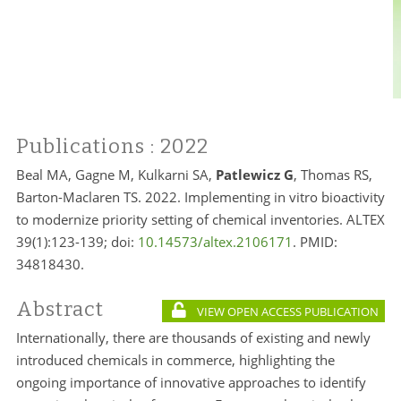
Publications
: 2022
Beal MA, Gagne M, Kulkarni SA,
Patlewicz G
, Thomas RS,
Barton-Maclaren TS. 2022. Implementing in vitro bioactivity
to modernize priority setting of chemical inventories. ALTEX
39(1):123-139; doi:
10.14573/altex.2106171
. PMID:
34818430.
Abstract
VIEW OPEN ACCESS PUBLICATION
Internationally, there are thousands of existing and newly
introduced chemicals in commerce, highlighting the
ongoing importance of innovative approaches to identify