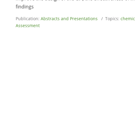
findings
Publication:
Abstracts and Presentations
/ Topics:
chemic
Assessment