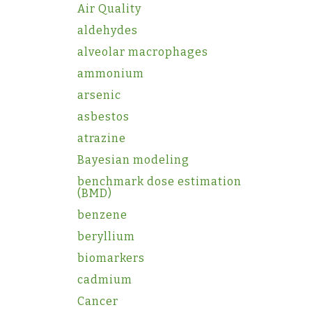
Air Quality
aldehydes
alveolar macrophages
ammonium
arsenic
asbestos
atrazine
Bayesian modeling
benchmark dose estimation
(BMD)
benzene
beryllium
biomarkers
cadmium
Cancer