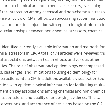
posure to chemical and non-chemical stressors, screening
 of the interaction among chemical and non-chemical stresso
hensive review of CIA methods, a reoccurring recommendati
lization tools in conjunction with epidemiological informati
l relationships between non-chemical stressors, chemical
t identified currently available information and methods for
al stressors in CIA. A total of 74 articles were reviewed th
l associations between health effects and various other
ities. The role of observational epidemiology encompassed 
, challenges, and limitations to using epidemiology for
ractions into a CIA. In addition, available visualization too
tion with epidemiological information for facilitating multi-
eement on key associations among chemical and non-chemica
 associations, and quality of underlying evidence. This can
interventions, and acceptance of decisions based on the CIA