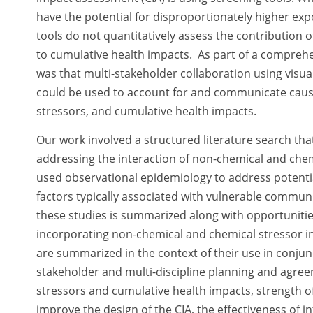
have the potential for disproportionately higher ex
tools do not quantitatively assess the contribution
to cumulative health impacts. As part of a compre
was that multi-stakeholder collaboration using visua
could be used to account for and communicate causa
stressors, and cumulative health impacts.
Our work involved a structured literature search tha
addressing the interaction of non-chemical and chemic
used observational epidemiology to address potentia
factors typically associated with vulnerable commun
these studies is summarized along with opportunities
incorporating non-chemical and chemical stressor inte
are summarized in the context of their use in conjunc
stakeholder and multi-discipline planning and agr
stressors and cumulative health impacts, strength of
improve the design of the CIA, the effectiveness of 