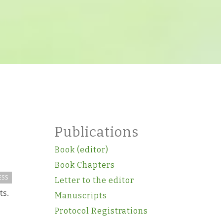
Publications
Book (editor)
Book Chapters
ESS
Letter to the editor
ts.
Manuscripts
Protocol Registrations