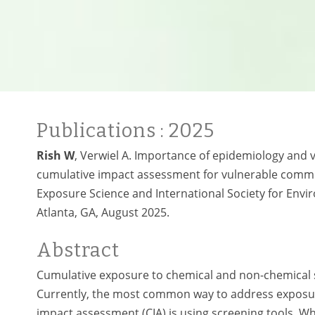
Publications
: 2025
Rish W
, Verwiel A. Importance of epidemiology and v
cumulative impact assessment for vulnerable communi
Exposure Science and International Society for Envi
Atlanta, GA, August 2025
.
Abstract
Cumulative exposure to chemical and non-chemical st
Currently, the most common way to address exposure
impact assessment (CIA) is using screening tools. Wh