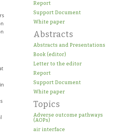
Report
Support Document
rs
White paper
on
on
Abstracts
Abstracts and Presentations
Book (editor)
Letter to the editor
at
Report
Support Document
in
White paper
ls
Topics
Adverse outcome pathways
l
(AOPs)
air interface