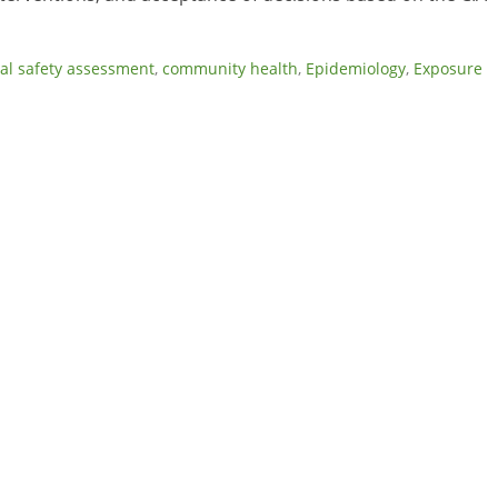
al safety assessment
,
community health
,
Epidemiology
,
Exposure