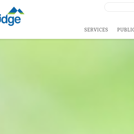
Search
for:
SERVICES
PUBLI