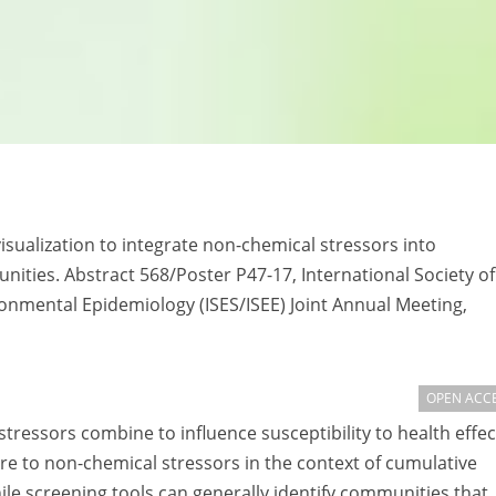
isualization to integrate non-chemical stressors into
ties. Abstract 568/Poster P47-17, International Society of
ronmental Epidemiology (ISES/ISEE) Joint Annual Meeting,
OPEN ACC
ressors combine to influence susceptibility to health effec
 to non-chemical stressors in the context of cumulative
ile screening tools can generally identify communities that