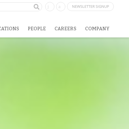
NEWSLETTER SIGNUP
CATIONS
PEOPLE
CAREERS
COMPANY